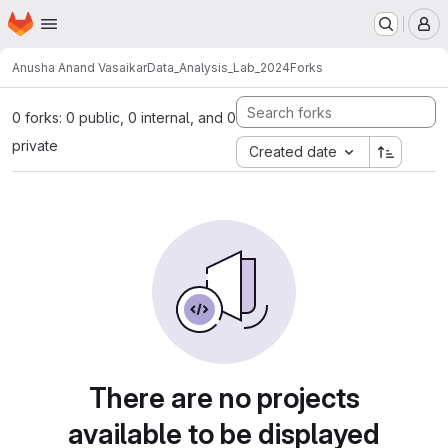
Homepage
Skip to main content
M
Anusha Anand Vasaikar
Data_Analysis_Lab_2024
Forks
0 forks: 0 public, 0 internal, and 0
private
Created date
There are no projects
available to be displayed