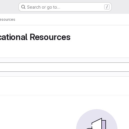
Search or go to…
/
Resources
ational Resources