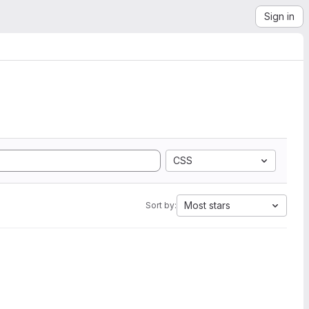
Sign in
CSS
Most stars
Sort by: