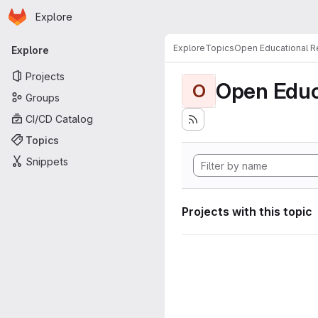
Homepage
Skip to main content
Explore
Primary navigation
Explore
Topics
Open Educational 
Explore
Projects
Open Educ
O
Groups
CI/CD Catalog
Topics
Snippets
Projects with this topic