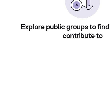
Explore public groups to find
contribute to