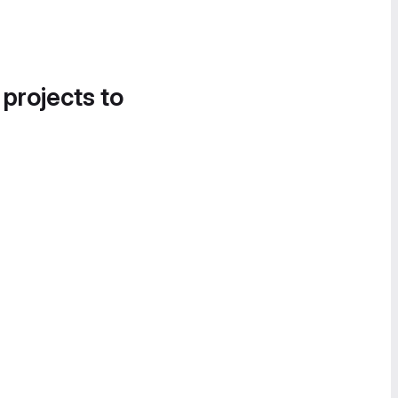
 projects to