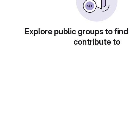
Explore public groups to find
contribute to