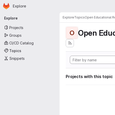
Homepage
Skip to main content
Explore
Primary navigation
Explore
Topics
Open Educational 
Explore
Projects
Open Educ
O
Groups
CI/CD Catalog
Topics
Snippets
Projects with this topic