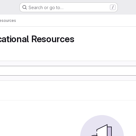
Search or go to…
/
Resources
ational Resources