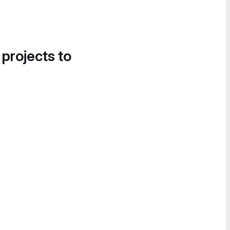
 projects to