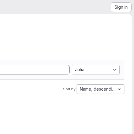
Sign in
Julia
Name, descending
Sort by: