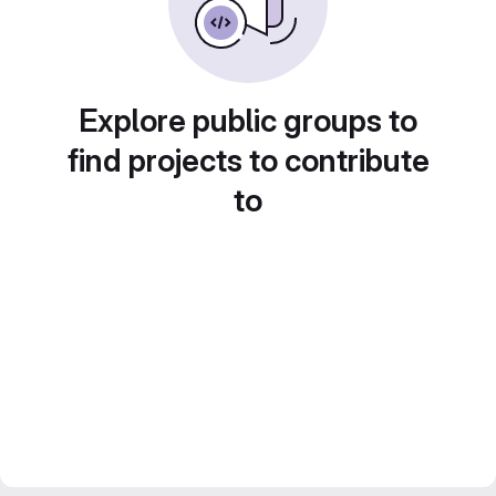
Explore public groups to
find projects to contribute
to