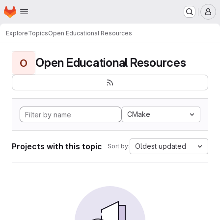
Homepage
Skip to main content
M
Explore
Topics
Open Educational Resources
Open Educational Resources
O
CMake
Projects with this topic
Oldest updated
Sort by: