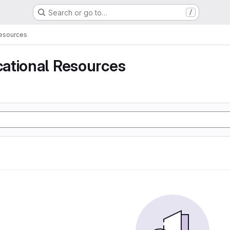
Search or go to…
/
Resources
ational Resources