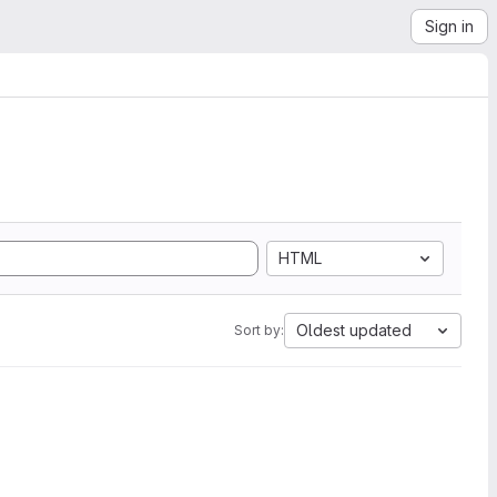
Sign in
HTML
Oldest updated
Sort by: