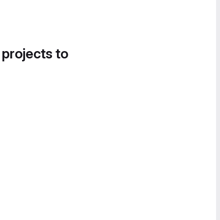
 projects to