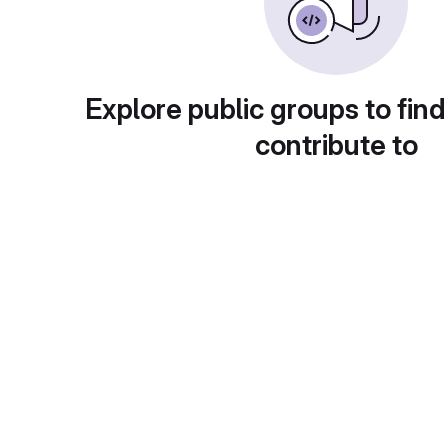
Explore public groups to find
contribute to