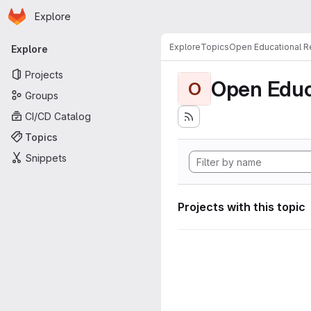
Homepage
Skip to main content
Explore
Primary navigation
Explore
Topics
Open Educational 
Explore
Projects
Open Educ
O
Groups
CI/CD Catalog
Topics
Snippets
Projects with this topic