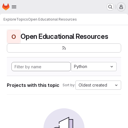
Homepage
Skip to main content
M
Explore
Topics
Open Educational Resources
Open Educational Resources
O
Python
Projects with this topic
Oldest created
Sort by: