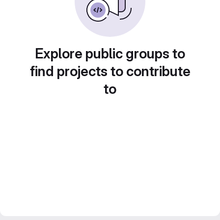
Explore public groups to
find projects to contribute
to