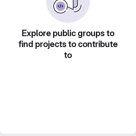
Explore public groups to
find projects to contribute
to