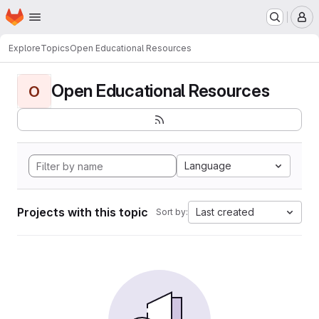
Homepage
Skip to main content
M
Explore
Topics
Open Educational Resources
Open Educational Resources
O
Language
Projects with this topic
Last created
Sort by: