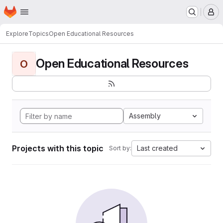
Homepage
Skip to main content
M
Explore
Topics
Open Educational Resources
Open Educational Resources
O
Assembly
Projects with this topic
Last created
Sort by: