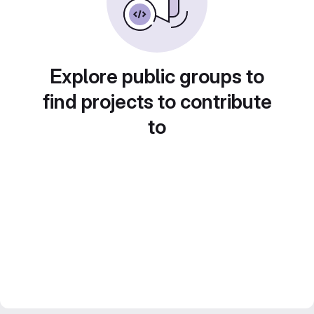
Explore public groups to
find projects to contribute
to