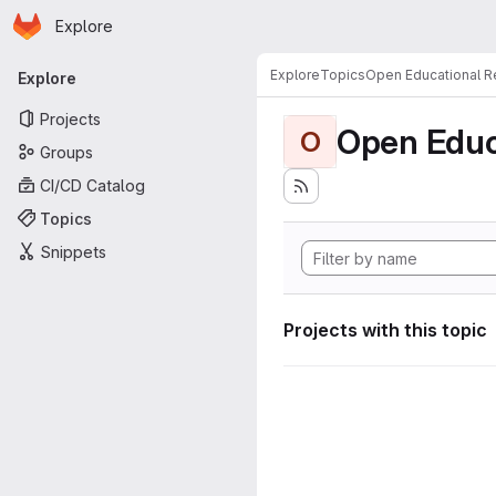
Homepage
Skip to main content
Explore
Primary navigation
Explore
Topics
Open Educational 
Explore
Projects
Open Educ
O
Groups
CI/CD Catalog
Topics
Snippets
Projects with this topic