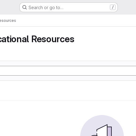
Search or go to…
/
Resources
ational Resources