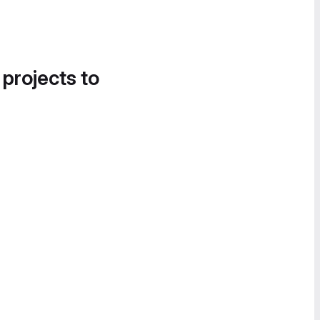
 projects to