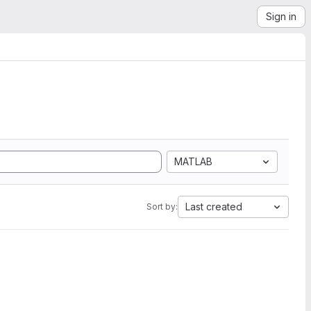
Sign in
MATLAB
Last created
Sort by: