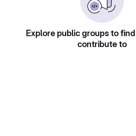
Explore public groups to find
contribute to