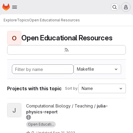
Homepage
Skip to main content
M
Explore
Topics
Open Educational Resources
Open Educational Resources
O
Makefile
Projects with this topic
Name
Sort by:
View julia-physics-report project
Computational Biology / Teaching /
julia-
J
physics-report
Open Educati...
0
Updated
Sep 21, 2023