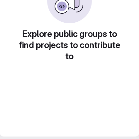
Explore public groups to
find projects to contribute
to