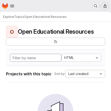
Homepage
Skip to main content
M
Explore
Topics
Open Educational Resources
Open Educational Resources
O
HTML
Projects with this topic
Last created
Sort by: