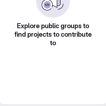
Explore public groups to
find projects to contribute
to