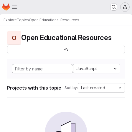
Homepage
Skip to main content
M
Explore
Topics
Open Educational Resources
Open Educational Resources
O
JavaScript
Projects with this topic
Last created
Sort by: