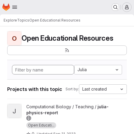
Homepage
Skip to main content
M
Explore
Topics
Open Educational Resources
Open Educational Resources
O
Julia
Projects with this topic
Last created
Sort by:
View julia-physics-report project
Computational Biology / Teaching /
julia-
J
physics-report
Open Educati...
0
Updated
Sep 21, 2023