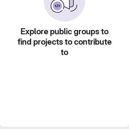
Explore public groups to
find projects to contribute
to