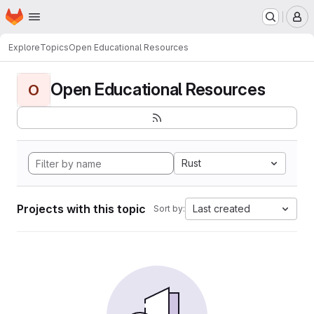
Homepage
Skip to main content
M
Explore
Topics
Open Educational Resources
Open Educational Resources
O
Rust
Projects with this topic
Last created
Sort by: