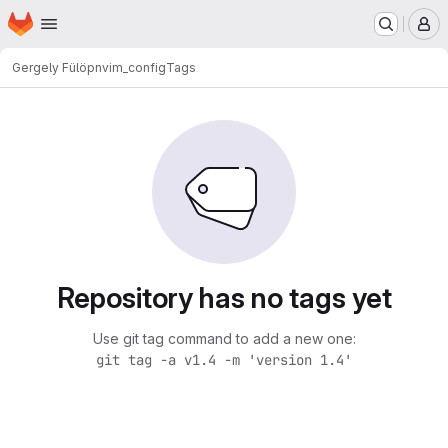
Homepage
Skip to main content
M
Gergely Fülöp
nvim_config
Tags
Repository has no tags yet
Use git tag command to add a new one:
git tag -a v1.4 -m 'version 1.4'