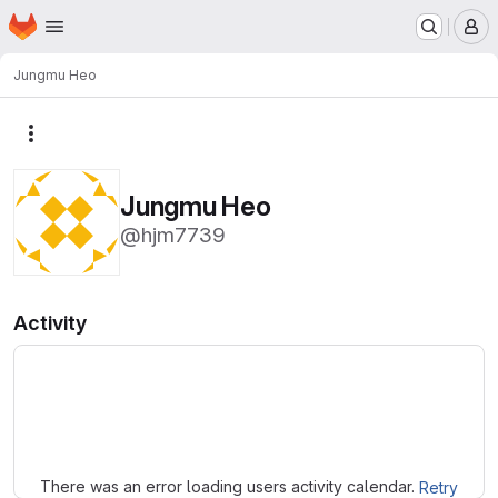
Homepage
Skip to main content
M
Jungmu Heo
More actions
Jungmu Heo
@hjm7739
Activity
Loading
There was an error loading users activity calendar.
Retry