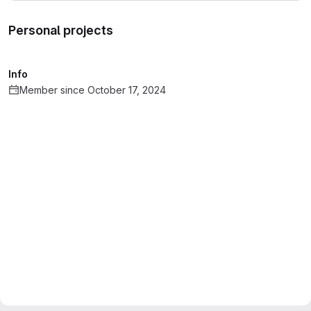
Personal projects
Info
Member since October 17, 2024