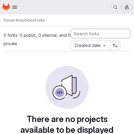
Homepage
Skip to main content
M
Florian Knauf
shoc
Forks
0 forks: 0 public, 0 internal, and 0
private
Created date
There are no projects
available to be displayed