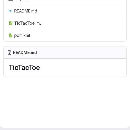
README.md
TicTacToe.iml
pom.xml
README.md
TicTacToe