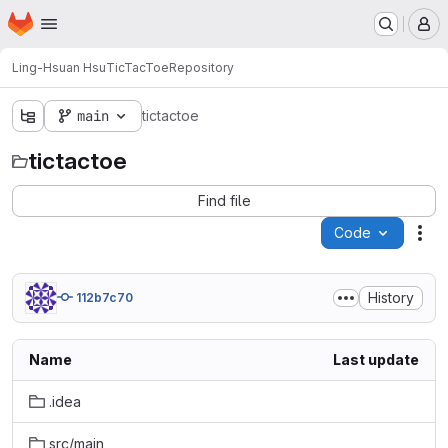
Homepage
Skip to main content
M
Ling-Hsuan Hsu
TicTacToe
Repository
main
tictactoe
tictactoe
Find file
Code
Act
History
112b7c70
Name
Last update
.idea
src/main