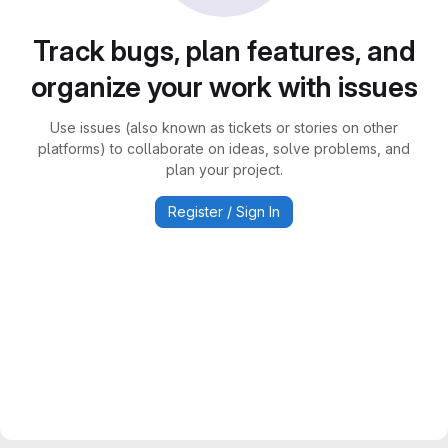
Track bugs, plan features, and
organize your work with issues
Use issues (also known as tickets or stories on other
platforms) to collaborate on ideas, solve problems, and
plan your project.
Register / Sign In