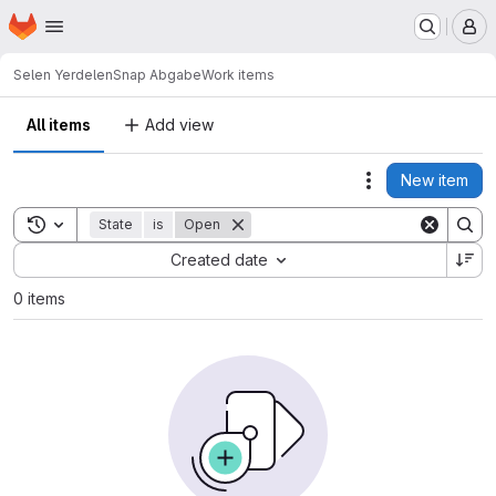
Homepage
Skip to main content
M
Selen Yerdelen
Snap Abgabe
Work items
All items
Add view
New item
Actions
Toggle search history
State
is
Open
Sort by:
Created date
0 items