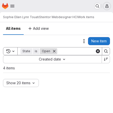
Homepage
Skip to main content
M
Sophie Ellen Lynn Touati
Steintor Webdesigner HCI
Work items
All items
Add view
New item
Actions
Toggle search history
State
is
Open
Sort by:
Created date
4 items
Show 20 items