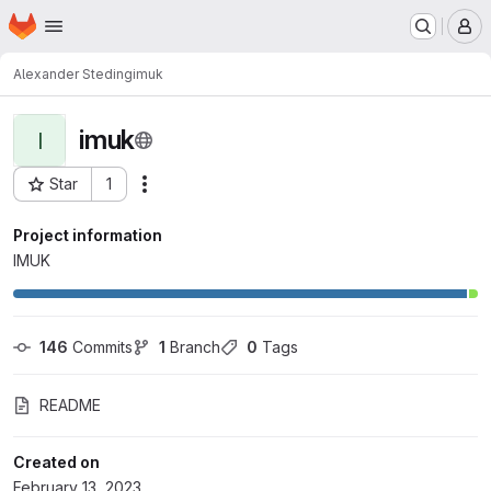
Homepage
Skip to main content
M
Alexander Steding
imuk
imuk
I
Star
1
Actions
Project ID: 3588
Project information
IMUK
146
 Commits
1
 Branch
0
 Tags
README
Created on
February 13, 2023