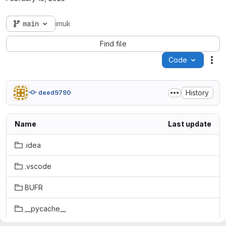
main
imuk
Find file
Code
Act
History
deed9790
Name
Last update
.idea
.vscode
BUFR
__pycache__