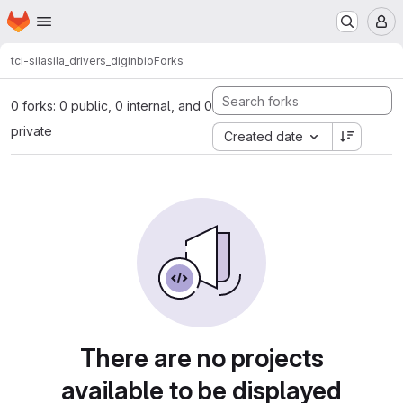
Homepage
Skip to main content
M
tci-sila
sila_drivers_diginbio
Forks
0 forks: 0 public, 0 internal, and 0
private
Created date
There are no projects
available to be displayed