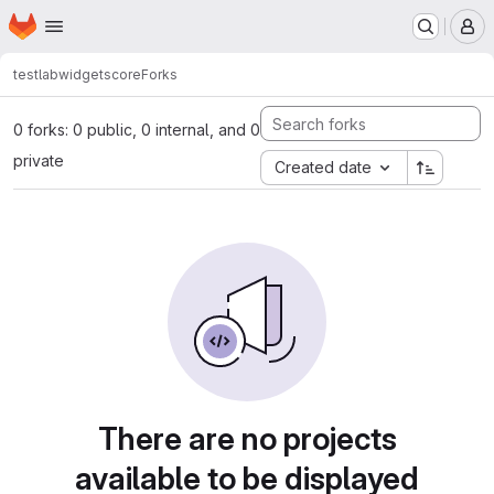
Homepage
Skip to main content
M
testlab
widgets
core
Forks
0 forks: 0 public, 0 internal, and 0
private
Created date
There are no projects
available to be displayed