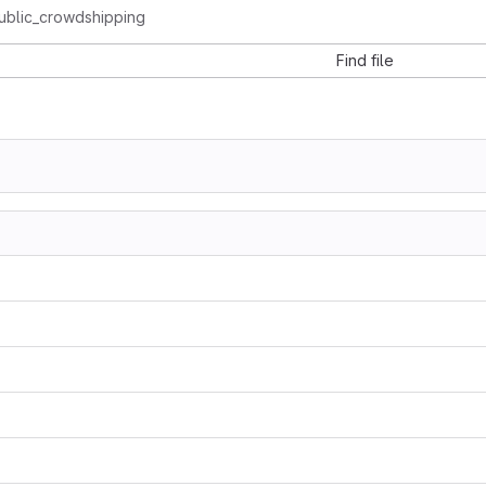
ublic_crowdshipping
Find file