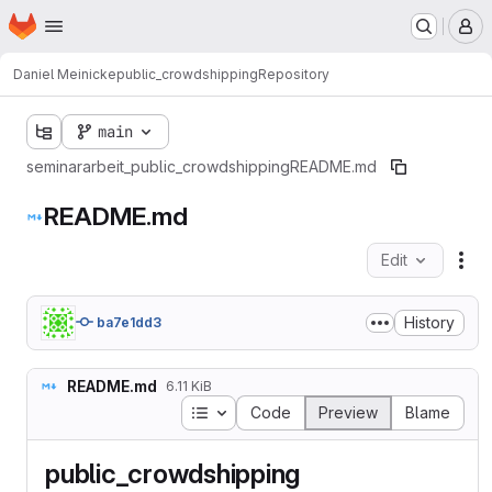
Homepage
Skip to main content
M
Daniel Meinicke
public_crowdshipping
Repository
main
seminararbeit_public_crowdshipping
README.md
README.md
Edit
Fil
History
ba7e1dd3
README.md
6.11 KiB
Table of contents
Code
Preview
Blame
public_crowdshipping