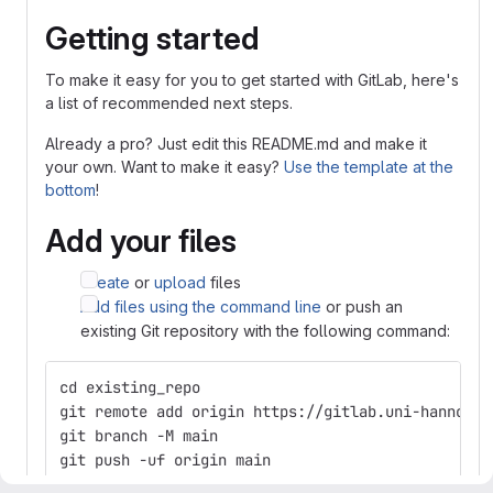
Getting started
To make it easy for you to get started with GitLab, here's
a list of recommended next steps.
Already a pro? Just edit this README.md and make it
your own. Want to make it easy?
Use the template at the
bottom
!
Add your files
Create
or
upload
files
Add files using the command line
or push an
existing Git repository with the following command:
cd existing_repo
git remote add origin https://gitlab.uni-hannover
git branch -M main
git push -uf origin main