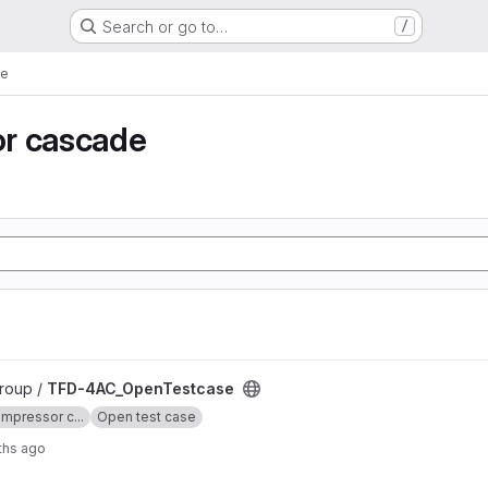
Search or go to…
/
de
r cascade
 project
roup /
TFD-4AC_OpenTestcase
mpressor c...
Open test case
ths ago