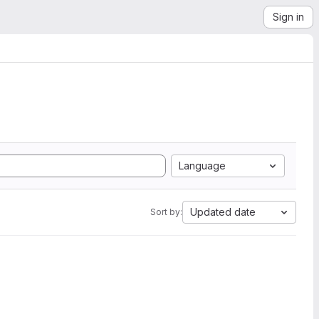
Sign in
Language
Updated date
Sort by: