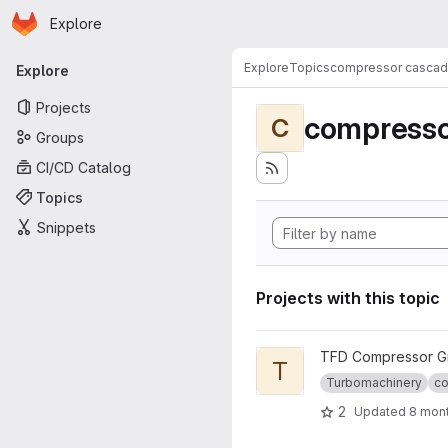
Homepage
Skip to main content
Explore
Primary navigation
Explore
Topics
compressor casca
Explore
Projects
compresso
C
Groups
CI/CD Catalog
Topics
Snippets
Projects with this topic
View TFD-4AC_OpenTestcase
TFD Compressor G
T
Turbomachinery
co
2
Updated
8 mon