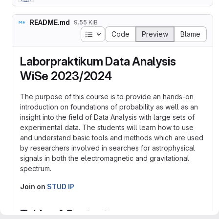
README.md
9.55 KiB
Table of contents
Code
Preview
Blame
Laborpraktikum Data Analysis
WiSe 2023/2024
The purpose of this course is to provide an hands-on
introduction on foundations of probability as well as an
insight into the field of Data Analysis with large sets of
experimental data. The students will learn how to use
and understand basic tools and methods which are used
by researchers involved in searches for astrophysical
signals in both the electromagnetic and gravitational
spectrum.
Join on
STUD IP
Table of Contents