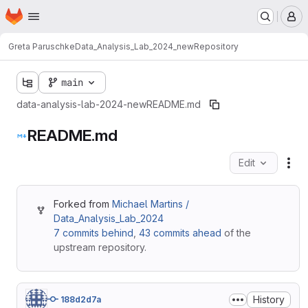
Homepage
Skip to main content
M
Greta Paruschke
Data_Analysis_Lab_2024_new
Repository
main
data-analysis-lab-2024-new
README.md
README.md
Edit
Fil
Forked from
Michael Martins /
Data_Analysis_Lab_2024
7 commits behind
,
43 commits ahead
of the
upstream repository.
History
188d2d7a