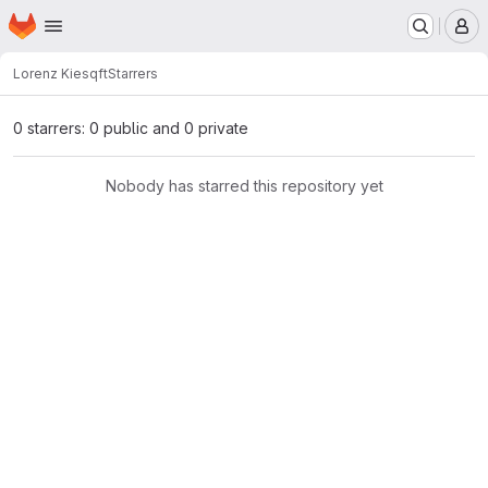
Homepage
Skip to main content
M
Lorenz Kies
qft
Starrers
0 starrers: 0 public and 0 private
Nobody has starred this repository yet