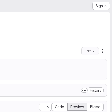
Sign in
Edit
File
.
History
Table of contents
Code
Preview
Blame