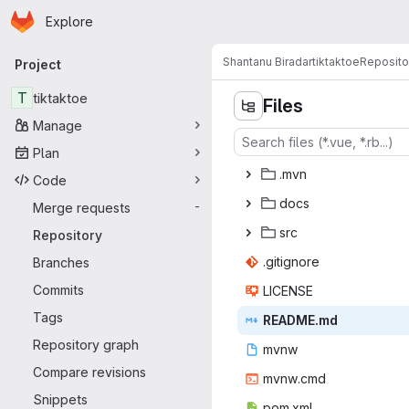
Homepage
Skip to main content
Explore
Primary navigation
Shantanu Biradar
tiktaktoe
Reposito
Project
T
tiktaktoe
Files
Manage
Plan
.m
‎vn‎
Code
do
‎cs‎
Merge requests
-
s
‎rc‎
Repository
.giti
‎gnore‎
Branches
Commits
LIC
‎ENSE‎
Tags
READ
‎ME.md‎
Repository graph
mv
‎nw‎
Compare revisions
mvnw
‎.cmd‎
Snippets
pom
‎.xml‎