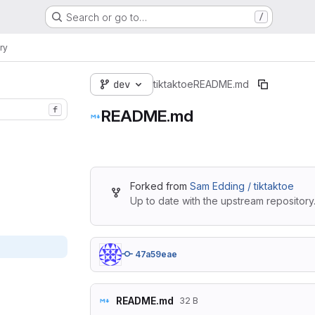
Search or go to…
/
ry
dev
tiktaktoe
README.md
f
README.md
Forked from
Sam Edding / tiktaktoe
Up to date with the upstream repository
47a59eae
README.md
32 B