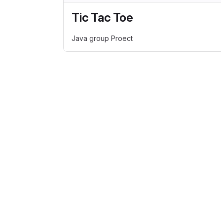
Tic Tac Toe
Java group Proect