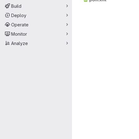
Build
Deploy
Operate
Monitor
Analyze